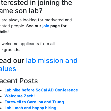
nterested in joining the
amelson lab?
 are always looking for motivated and
lented people.
See our
join
page for
ails!
 welcome applicants from
all
ckgrounds.
ead our
lab mission and
alues
ecent Posts
Lab hike before SoCal AD Conference
Welcome Zach!
Farewell to Carolina and Trung
Lab lunch and happy hiring