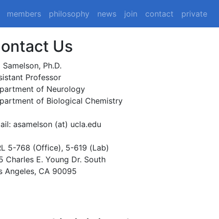
members
philosophy
news
join
contact
private
ontact Us
i Samelson, Ph.D.
sistant Professor
partment of Neurology
partment of Biological Chemistry
ail: asamelson (at) ucla.edu
L 5-768 (Office), 5-619 (Lab)
5 Charles E. Young Dr. South
s Angeles, CA 90095