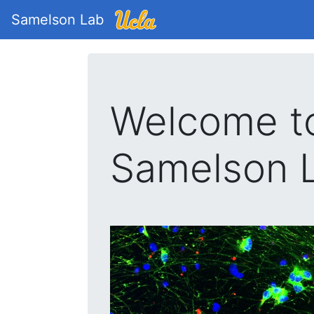
Samelson Lab
Welcome t
Samelson 