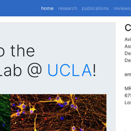
(current)
home
research
publications
reviews
C
Av
o the
As
De
De
Lab @
UCLA
!
em
MR
67
Lo