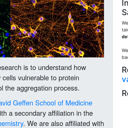
I
S
We
ta
det
We
ba
esearch is to understand how
R
cells vulnerable to protein
v
l the aggregation process.
R
avid Geffen School of Medicine
th a secondary affiliation in the
hemistry
. We are also affiliated with