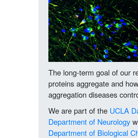
The long-term goal of our r
proteins aggregate and how 
aggregation diseases contro
We are part of the
UCLA
D
Department of Neurology
wi
Department of Biological C